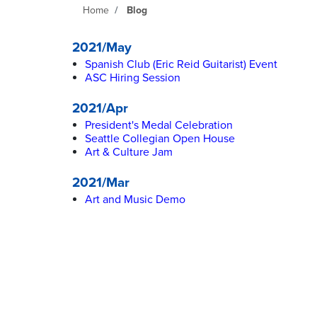
Home
Blog
2021/May
Spanish Club (Eric Reid Guitarist) Event
ASC Hiring Session
2021/Apr
President's Medal Celebration
Seattle Collegian Open House
Art & Culture Jam
2021/Mar
Art and Music Demo