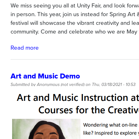
We miss seeing you all at Unity Fair, and look for
in person. This year, join us instead for Spring Art
festival will showcase the vibrant creativity and le
community. Come and celebrate who we are May 
Read more
about
Art
&
Culture
Art and Music Demo
Jam
Submitted by
Anonymous (not verified)
on
Thu, 03/18/2021 - 10:53