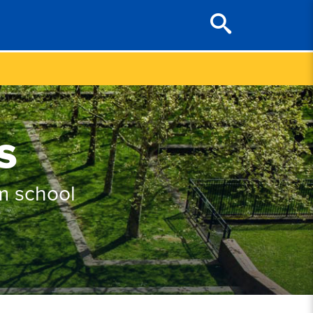
s
m school
.