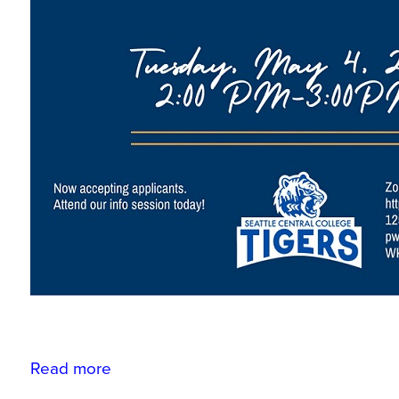
Read more
about
ASC