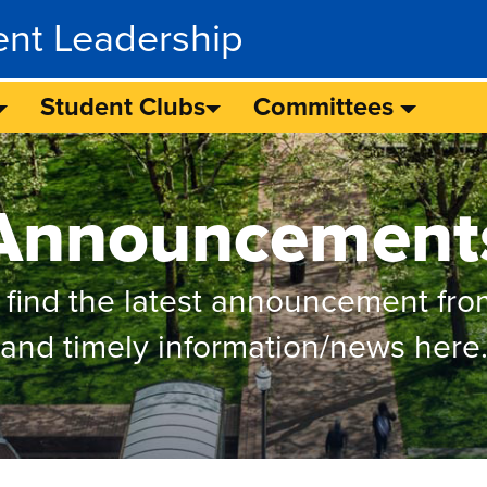
ent Leadership
Student Clubs
Committees
Announcement
 find the latest announcement fro
and timely information/news here