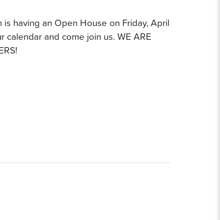
n is having an Open House on Friday, April
ur calendar and come join us. WE ARE
ERS!