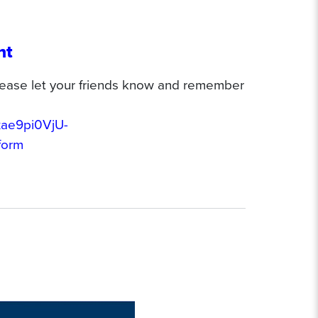
nt
 please let your friends know and remember
xae9pi0VjU-
form