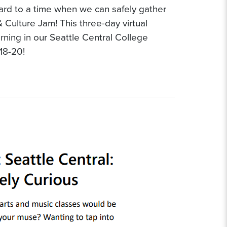
ward to a time when we can safely gather
 & Culture Jam! This three-day virtual
arning in our Seattle Central College
18-20!