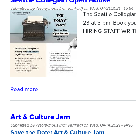
Seattle Collegian Open House
Submitted by
Anonymous (not verified)
on
Wed, 04/21/2021 - 15:54
The Seattle Collegia
23 at 3 pm. Book yo
HIRING STAFF WRIT
Read more
about
Seattle
Collegian
Open
Art & Culture Jam
House
Submitted by
Anonymous (not verified)
on
Wed, 04/14/2021 - 14:16
Save the Date: Art & Culture Jam