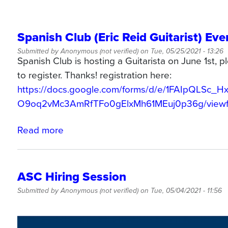
Spanish Club (Eric Reid Guitarist) Eve
Submitted by
Anonymous (not verified)
on
Tue, 05/25/2021 - 13:26
Spanish Club is hosting a Guitarista on June 1st,
to register. Thanks! registration here:
https://docs.google.com/forms/d/e/1FAIpQLSc_H
O9oq2vMc3AmRfTFo0gElxMh61MEuj0p36g/view
Read more
about
Spanish
Club
(Eric
ASC Hiring Session
Reid
Submitted by
Anonymous (not verified)
on
Tue, 05/04/2021 - 11:56
Guitarist)
Event