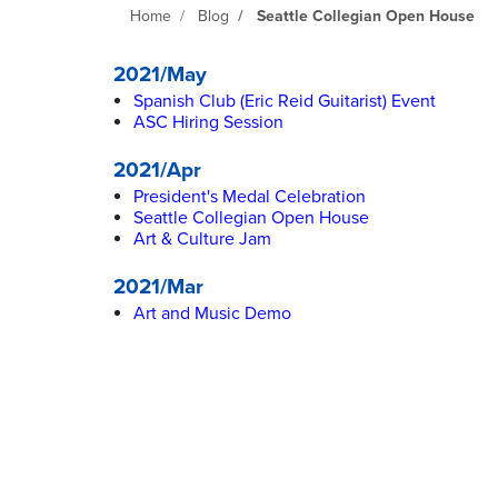
Home
Blog
Seattle Collegian Open House
2021/May
Spanish Club (Eric Reid Guitarist) Event
ASC Hiring Session
2021/Apr
President's Medal Celebration
Seattle Collegian Open House
Art & Culture Jam
2021/Mar
Art and Music Demo