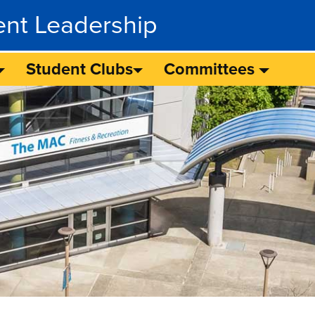
ent Leadership
Student Clubs
Committees