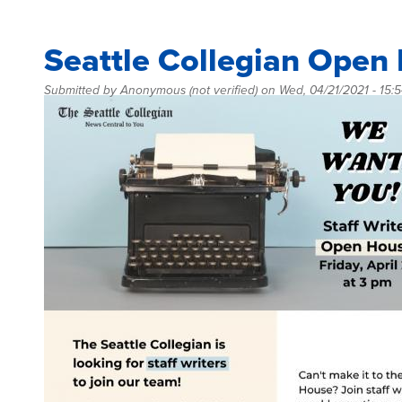
Seattle Collegian Open
Submitted by
Anonymous (not verified)
on
Wed, 04/21/2021 - 15: