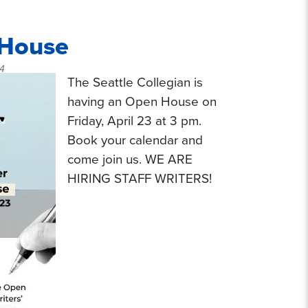
 House
54
The Seattle Collegian is
having an Open House on
Friday, April 23 at 3 pm.
Book your calendar and
come join us. WE ARE
HIRING STAFF WRITERS!