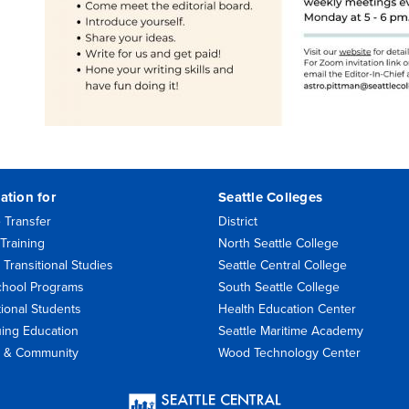
ation for
Seattle Colleges
 Transfer
District
Training
North Seattle College
 Transitional Studies
Seattle Central College
chool Programs
South Seattle College
tional Students
Health Education Center
uing Education
Seattle Maritime Academy
rs & Community
Wood Technology Center