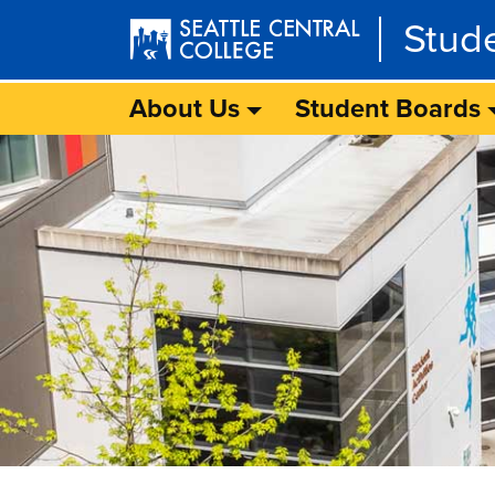
Skip to main content
Stud
About Us
Student Boards