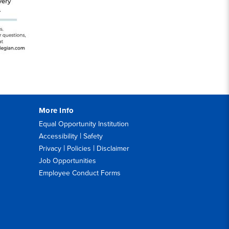
More Info
Equal Opportunity Institution
|
Accessibility
Safety
|
|
Privacy
Policies
Disclaimer
Job Opportunities
Employee Conduct Forms