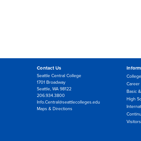
Contact Us
Inform
Seattle Central College
College
1701 Broadway
Career 
Seattle, WA 98122
Basic &
206.934.3800
High S
Info.Central@seattlecolleges.edu
Interna
Maps & Directions
Contin
Visito