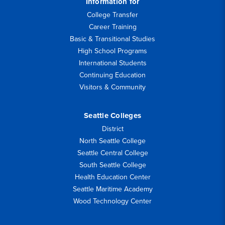
Information for
College Transfer
Career Training
Basic & Transitional Studies
High School Programs
International Students
Continuing Education
Visitors & Community
Seattle Colleges
District
North Seattle College
Seattle Central College
South Seattle College
Health Education Center
Seattle Maritime Academy
Wood Technology Center