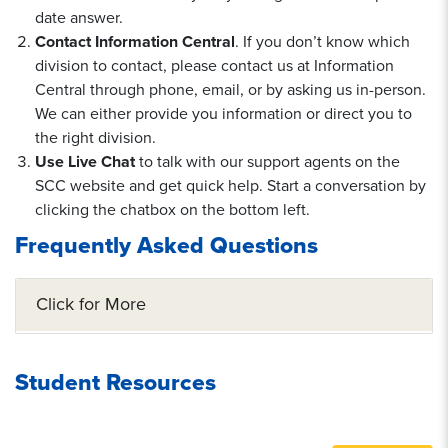
date answer.
Contact Information Central
. If you don’t know which
division to contact, please contact us at Information
Central through phone, email, or by asking us in-person.
We can either provide you information or direct you to
the right division.
Use Live Chat
to talk with our support agents on the
SCC website and get quick help. Start a conversation by
clicking the chatbox on the bottom left.
Frequently Asked Questions
Click for More
Student Resources