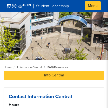
Skip to main content
Menu
Student Leadership
Home
Information Central
FAQ/Resources
Info Central
Contact Information Central
Hours