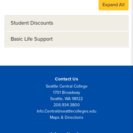
Expand All
Student Discounts
Basic Life Support
Contact Us
Seattle Central College
1701 Broadway
Seattle, WA 98122
206.934.3800
Info.Central@seattlecolleges.edu
Maps & Directions