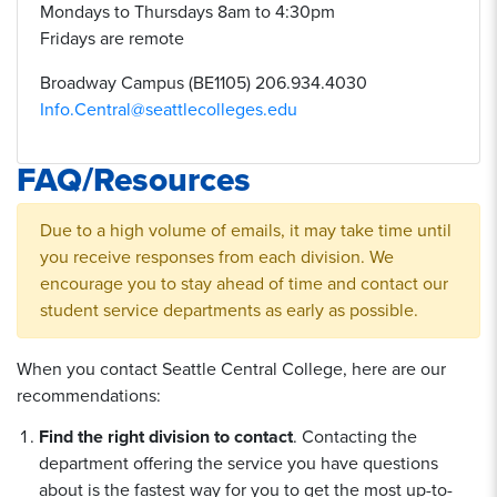
Mondays to Thursdays 8am to 4:30pm
Fridays are remote
Broadway Campus (BE1105) 206.934.4030
Info.Central@seattlecolleges.edu
FAQ/Resources
Due to a high volume of emails, it may take time until
you receive responses from each division. We
encourage you to stay ahead of time and contact our
student service departments as early as possible.
When you contact Seattle Central College, here are our
recommendations:
Find the right division to contact
. Contacting the
department offering the service you have questions
about is the fastest way for you to get the most up-to-