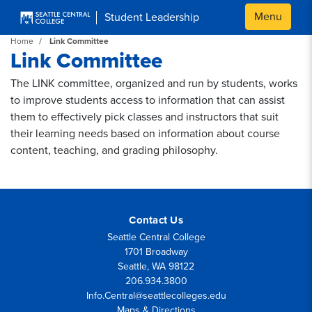
Skip to main content
Menu
Student Leadership
Home
Link Committee
Link Committee
The LINK committee, organized and run by students, works
to improve students access to information that can assist
them to effectively pick classes and instructors that suit
their learning needs based on information about course
content, teaching, and grading philosophy.
Contact Us
Seattle Central College
1701 Broadway
Seattle, WA 98122
206.934.3800
Info.Central@seattlecolleges.edu
Maps & Directions