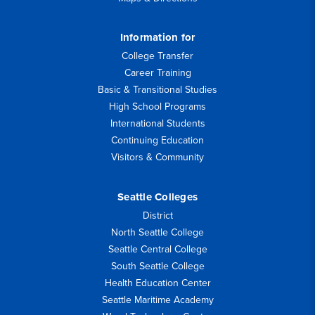
Information for
College Transfer
Career Training
Basic & Transitional Studies
High School Programs
International Students
Continuing Education
Visitors & Community
Seattle Colleges
District
North Seattle College
Seattle Central College
South Seattle College
Health Education Center
Seattle Maritime Academy