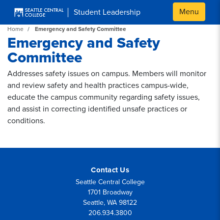
Skip to main content
Menu
Student Leadership
Home
Emergency and Safety Committee
Emergency and Safety
Committee
Addresses safety issues on campus. Members will monitor
and review safety and health practices campus-wide,
educate the campus community regarding safety issues,
and assist in correcting identified unsafe practices or
conditions.
Contact Us
Seattle Central College
1701 Broadway
Seattle, WA 98122
206.934.3800