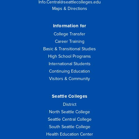
Info.Central@seattlecolleges.edu
Maps & Directions
Information for
College Transfer
Career Training
Basic & Transitional Studies
High School Programs
International Students
Continuing Education
Visitors & Community
Seattle Colleges
District
North Seattle College
Seattle Central College
South Seattle College
Health Education Center