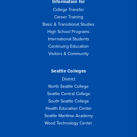
Information for
College Transfer
Career Training
Basic & Transitional Studies
High School Programs
International Students
Continuing Education
Visitors & Community
Seattle Colleges
District
North Seattle College
Seattle Central College
South Seattle College
Health Education Center
Seattle Maritime Academy
Wood Technology Center