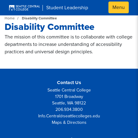
Skip to main content
Menu
Student Leadership
Home
Disability Committee
Disability Committee
The mission of this committee is to collaborate with college
departments to increase understanding of accessibility
practices and universal design principles.
Contact Us
Seattle Central College
1701 Broadway
Seattle, WA 98122
206.934.3800
Info.Central@seattlecolleges.edu
Maps & Directions